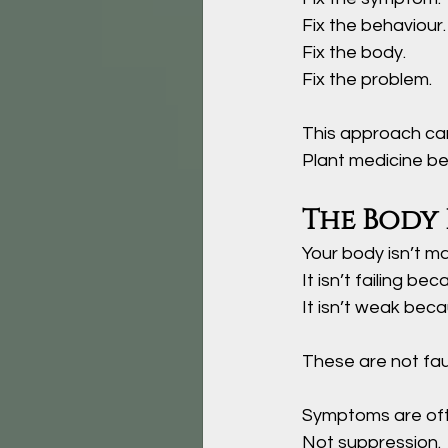
Fix the behaviour.
Fix the body.
Fix the problem. 
This approach car
Plant medicine beg
The Body 
Your body isn’t ma
It
 isn’t failing bec
It
 isn’t weak becau
These are not faul
Symptoms are oft
Not suppression.