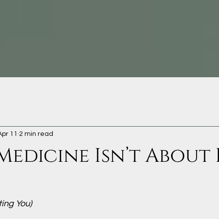
Apr 11
2 min read
Medicine Isn’t About 
ting You)