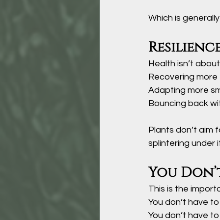
Which is generall
Resilienc
Health isn’t about
Recovering more 
Adapting more s
Bouncing back wit
Plants don’t aim f
splintering under it
You Don’t
This is the import
You don’t have to
You
 don’t have to