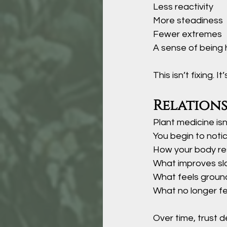
Less reactivity
More steadiness
Fewer extremes
A sense of being 
This isn’t fixing. I
Relation
Plant medicine isn’
You begin to notic
How your body r
What improves sl
What feels groun
What no longer f
Over time, trust 