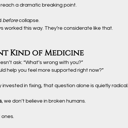
 reach a dramatic breaking point.
d 
before
 collapse.
s worked this way. They’re considerate like that.
nt Kind of Medicine
esn’t ask: “What’s wrong with you?”
uld help you feel more supported right now?”
 invested in fixing, that question alone is quietly radical
s
, we don’t believe in broken humans.
 ones.