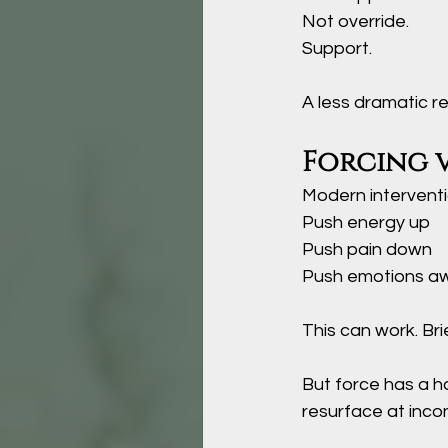
Not override.
Support
.
A less dramatic r
Forcing 
Modern interventi
Push energy up
Push pain down
Push emotions a
This can work. Brie
But force has a ha
resurface at inco