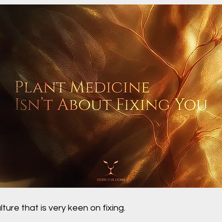
lture that is very keen on fixing.