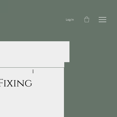
Log In
Fixing