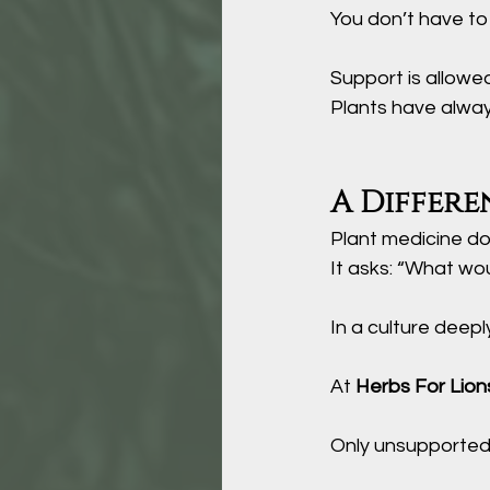
You
 don’t have to
Support is allowe
Plants have alway
A Differe
Plant medicine do
It asks: “What wo
In a culture deeply
At 
Herbs For Lion
Only unsupported