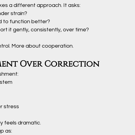
es a different approach. It asks:
der strain?
 to function better?
t it gently, consistently, over time?
ntrol. More about cooperation.
ent Over Correction
ishment:
ystem
r stress
y feels dramatic.
p as: