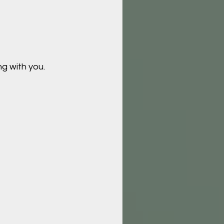
g with you.