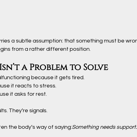
ries a subtle assumption: that something must be wron
ins from a rather different position.
Isn’t a Problem to Solve
lfunctioning because it gets tired.
ause it reacts to stress.
se it asks for rest.
ts. They’re signals.
en the body’s way of saying:
Something needs support.