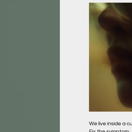
We live inside a cu
Fix the symptom.