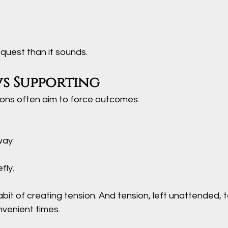
equest than it sounds.
vs Supporting
ons often aim to force outcomes:
way
fly. 
bit of creating tension. And tension, left unattended, 
nvenient times.