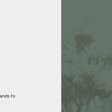
tends to 