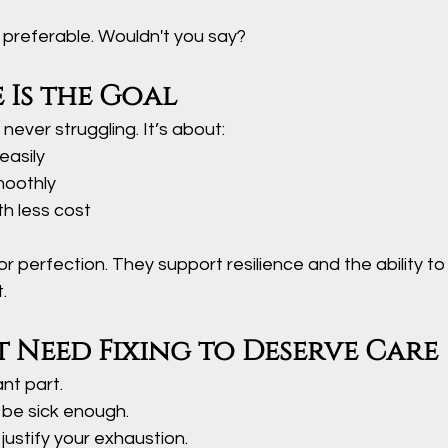
y preferable. Wouldn't you say?
e Is the Goal
 never struggling. It’s about:
easily
moothly
h less cost
or perfection. They support resilience and the ability to
.
 Need Fixing to Deserve Care
ant part.
 be sick enough.
 justify your exhaustion.