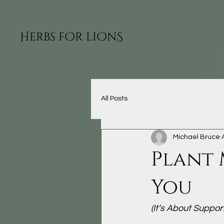
H
O
O
S
ERBS F
R LI
N
All Posts
Michael Bruce
Plant 
You
(It’s About Suppor