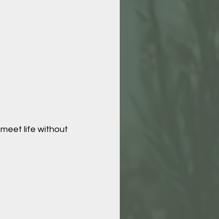
 meet life without 