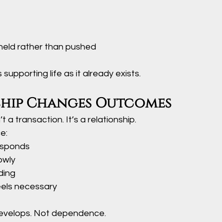
held rather than pushed
t’s supporting life as it already exists.
ship Changes Outcomes
t a transaction. It’s a relationship.
e:
esponds
owly
ding
eels necessary
develops. Not dependence.