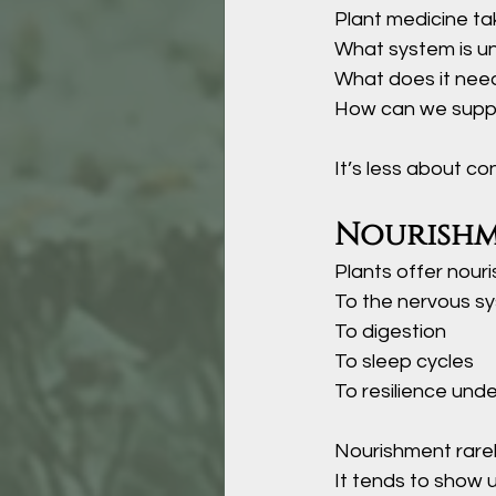
Plant medicine tak
What system is un
What does it need
How can we suppor
It’s less about co
Nourishm
Plants offer nour
To the nervous s
To digestion
To sleep cycles
To resilience unde
Nourishment rarel
It tends to show u